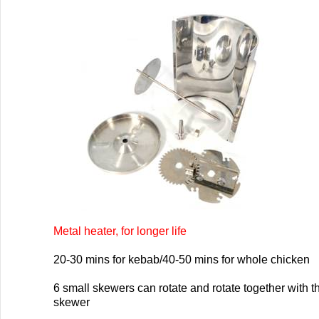
Metal heater, for longer life
20-30 mins for kebab/40-50 mins for whole chicken
6 small skewers can rotate and rotate together with t
skewer