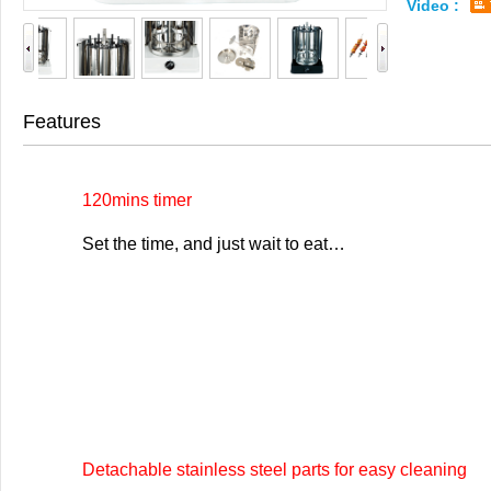
Video :
Features
120mins timer
Set the time, and just wait to eat…
Detachable stainless steel parts for easy cleaning