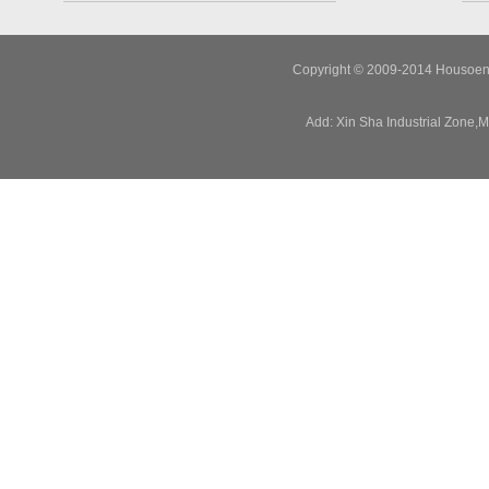
Copyright © 2009-2014 Housoen E
Add: Xin Sha Industrial Zone