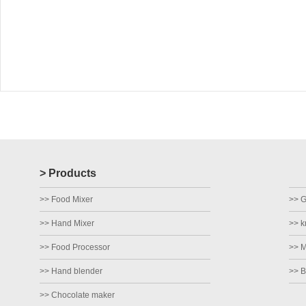
> Products
>> Food Mixer
>> Gr
>> Hand Mixer
>> k
>> Food Processor
>> M
>> Hand blender
>> B
>> Chocolate maker