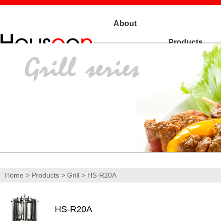
About
Products
Us
Home
>
Products
>
Grill
> HS-R20A
HS-R20A