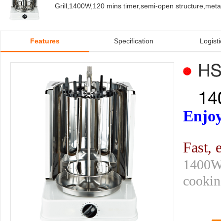
Grill,1400W,120 mins timer,semi-open structure,metal
Features
Specification
Logisti
Enjoy
Fast, 
1400W 
cooking