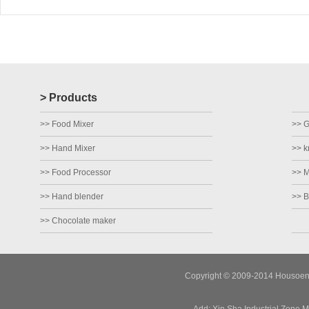
> Products
>> Food Mixer
>> Gr
>> Hand Mixer
>> k
>> Food Processor
>> M
>> Hand blender
>> B
>> Chocolate maker
Copyright © 2009-2014 Housoen E