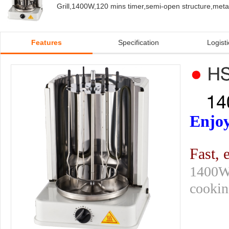
Grill,1400W,120 mins timer,semi-open structure,metal
Features
Specification
Logisti
Enjoy
Fast, 
1400W 
cooking