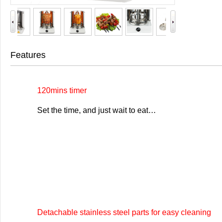
Features
120mins timer
Set the time, and just wait to eat…
Detachable stainless steel parts for easy cleaning