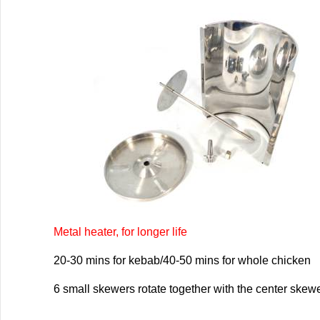
Metal heater, for longer life
20-30 mins for kebab/40-50 mins for whole chicken
6 small skewers rotate together with the center skew