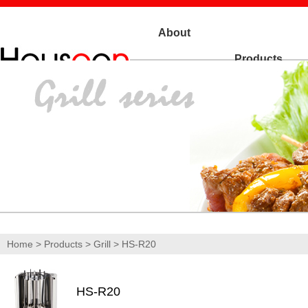
About
Products
Us
Home
>
Products
>
Grill
> HS-R20
HS-R20